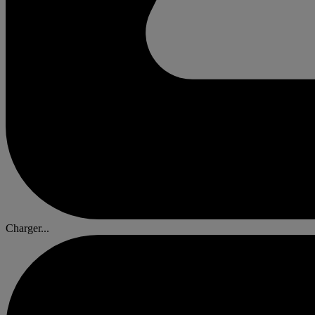
Charger...