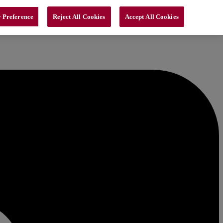
 Preference
Reject All Cookies
Accept All Cookies