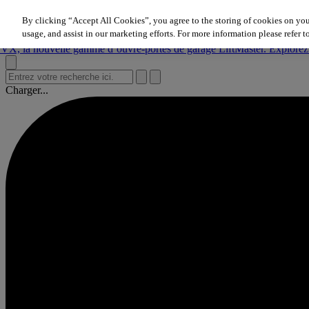
Aller au contenu
By clicking “Accept All Cookies”, you agree to the storing of cookies on you
nouvelle gamme d’ouvre‑portes de garage LiftMaster. Explorez mainte
usage, and assist in our marketing efforts. For more information please refer t
nouvelle gamme d’ouvre‑portes de garage LiftMaster. Explorez mainte
nouvelle gamme d’ouvre‑portes de garage LiftMaster. Explorez mainte
Charger...