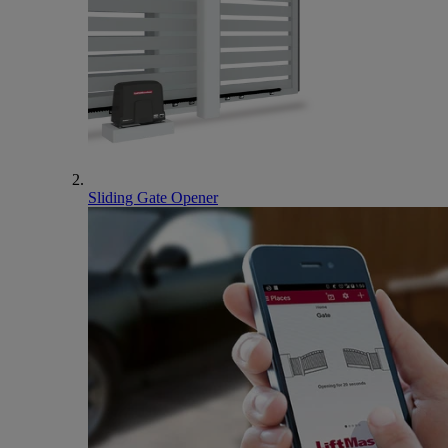
Sliding Gate Opener