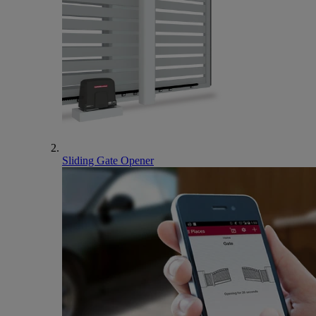
Sliding Gate Opener