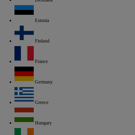
Estonia
Finland
France
Germany
Greece
Hungary