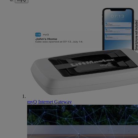
myQ Internet Gateway