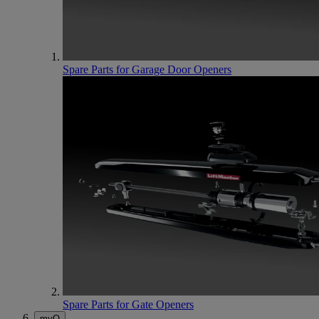
Spare Parts for Garage Door Openers
Spare Parts for Gate Openers
myQ