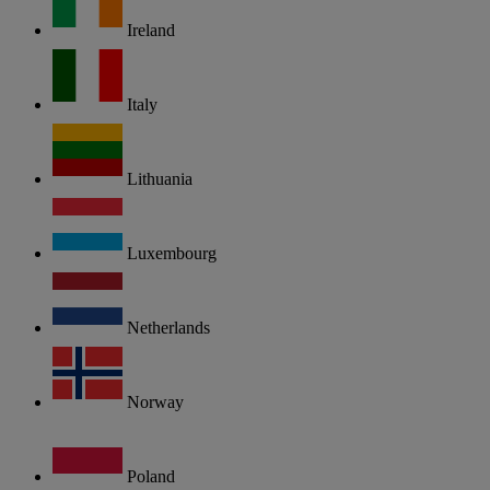
Ireland
Italy
Lithuania
Luxembourg
Netherlands
Norway
Poland