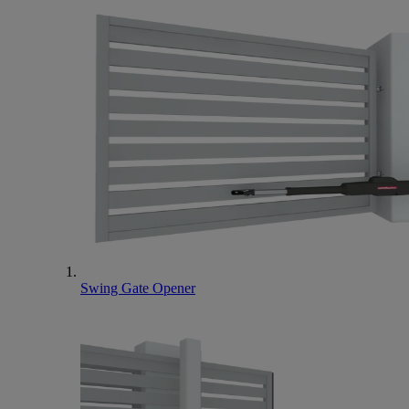
Swing Gate Opener