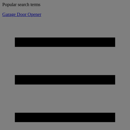
Popular search terms
Garage Door Opener