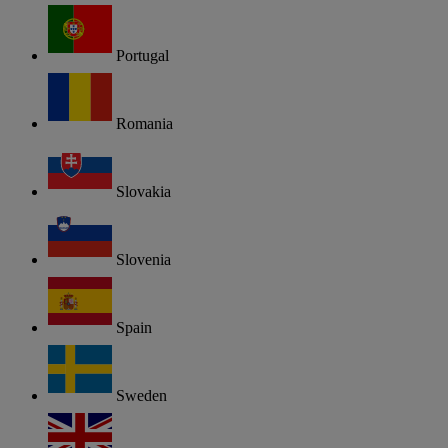
Portugal
Romania
Slovakia
Slovenia
Spain
Sweden