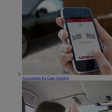
Accessories for Gate Openers