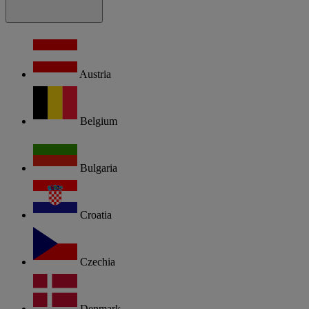
Austria
Belgium
Bulgaria
Croatia
Czechia
Denmark