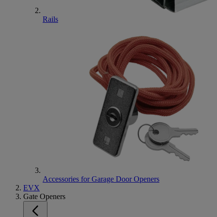
Rails
Accessories for Garage Door Openers
EVX
Gate Openers