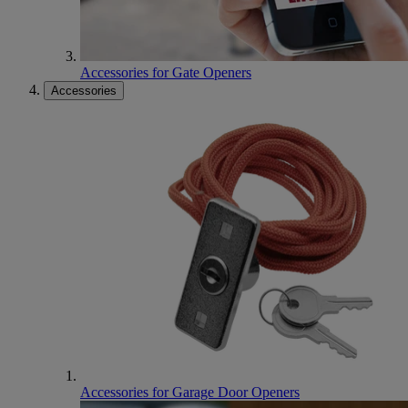
Accessories for Gate Openers
Accessories
Accessories for Garage Door Openers