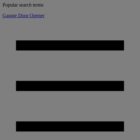
Popular search terms
Garage Door Opener