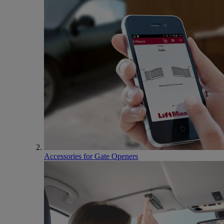
Accessories for Gate Openers