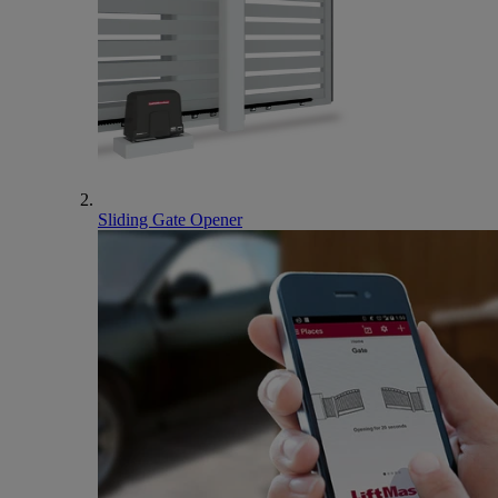
Sliding Gate Opener