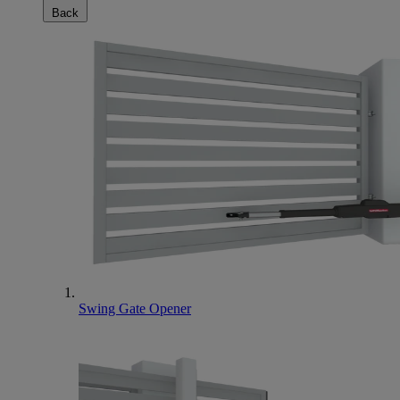
Back
Swing Gate Opener