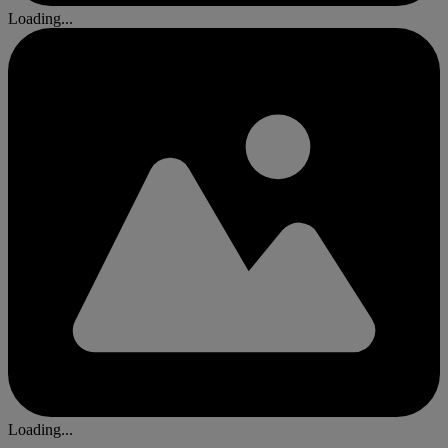
Loading...
Loading...