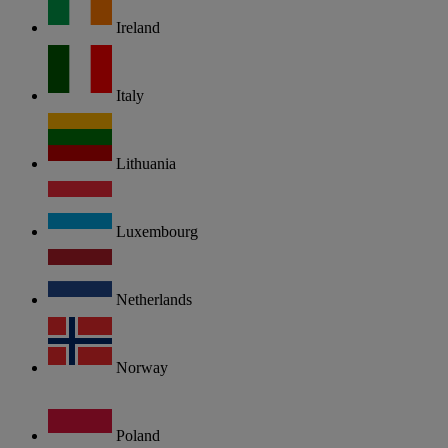
Ireland
Italy
Lithuania
Luxembourg
Netherlands
Norway
Poland