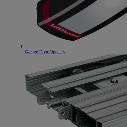
Garage Door Openers