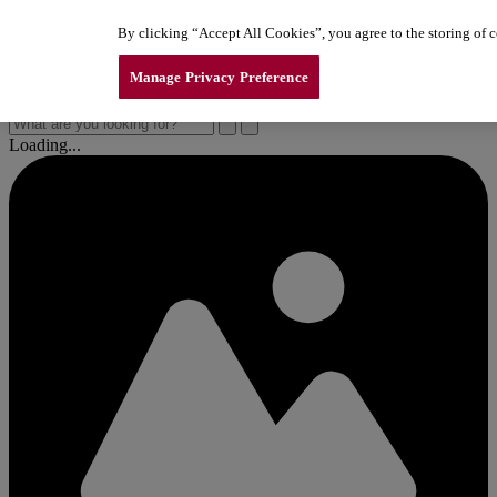
Skip to content
By clicking “Accept All Cookies”, you agree to the storing of co
New Line of LiftMaster Garage Door Openers
New Line of LiftMaster Garage Door Openers
New Line of LiftMaster Garage Door Openers
Manage Privacy Preference
Loading...