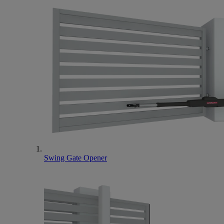
Swing Gate Opener