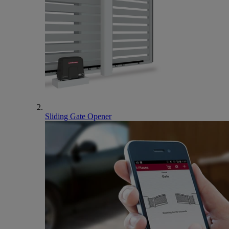
Sliding Gate Opener