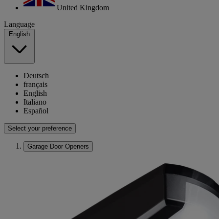
United Kingdom
Language
English
Deutsch
français
English
Italiano
Español
Select your preference
Garage Door Openers