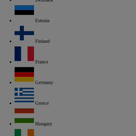
Estonia
Finland
France
Germany
Greece
Hungary