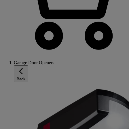
Garage Door Openers
Back