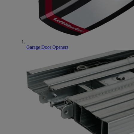
Garage Door Openers