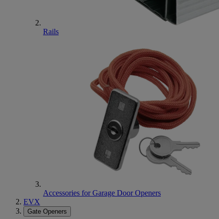
Rails
Accessories for Garage Door Openers
EVX
Gate Openers