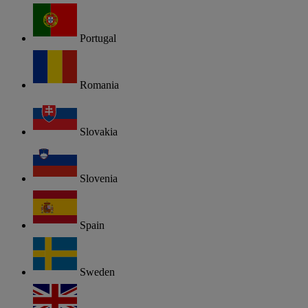
Portugal
Romania
Slovakia
Slovenia
Spain
Sweden