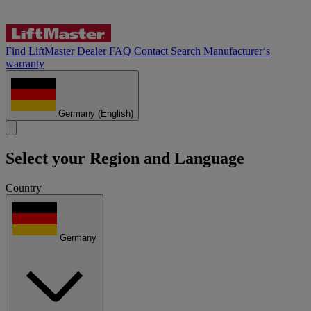
Find LiftMaster Dealer
FAQ
Contact
Search
Manufacturer‘s
warranty
Germany
(English)
Select your Region and Language
Country
Germany