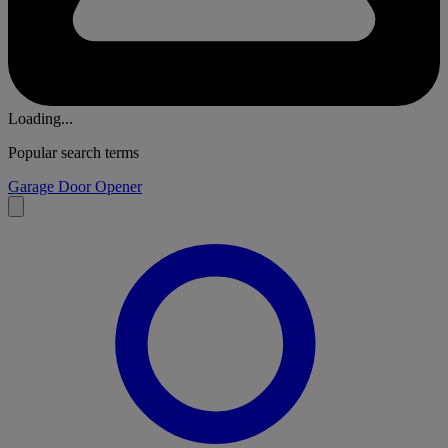
Loading...
Popular search terms
Garage Door Opener