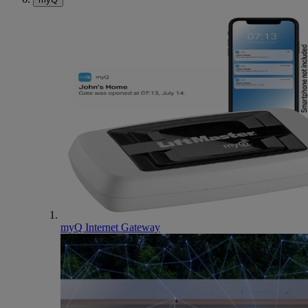
myQ Internet Gateway