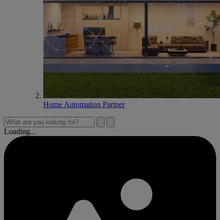
Home Automation Partner
Loading...