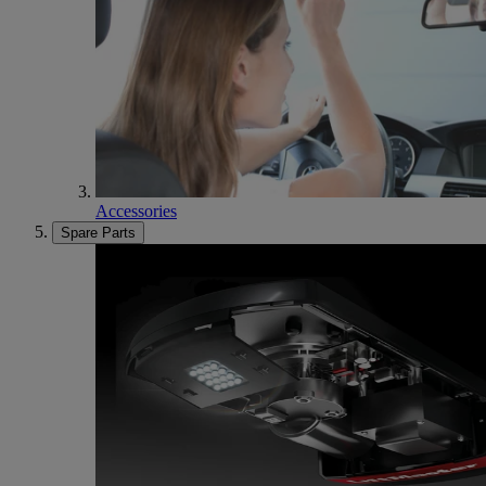
Accessories
Spare Parts