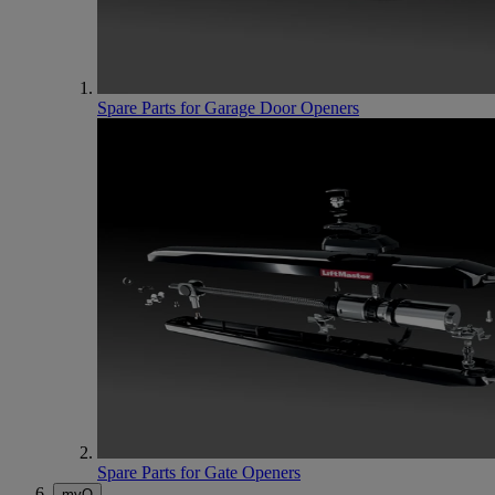
Spare Parts for Garage Door Openers
Spare Parts for Gate Openers
myQ