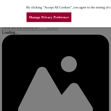
Skip to content
By clicking “Accept All Cookies”, you agree to the storing of co
New Line of LiftMaster Garage Door Openers
New Line of LiftMaster Garage Door Openers
New Line of LiftMaster Garage Door Openers
Manage Privacy Preference
Loading...