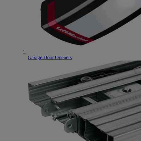
Garage Door Openers