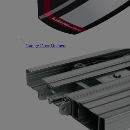
Garage Door Openers