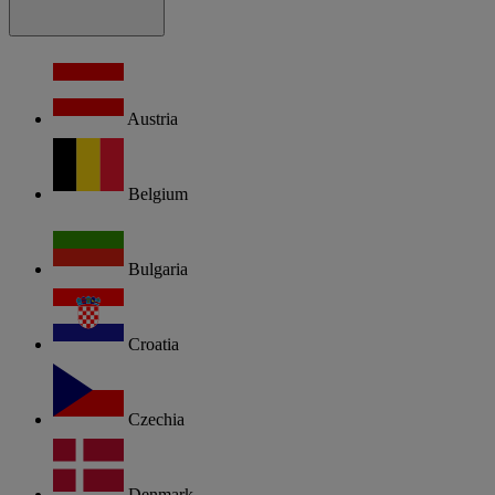
Austria
Belgium
Bulgaria
Croatia
Czechia
Denmark