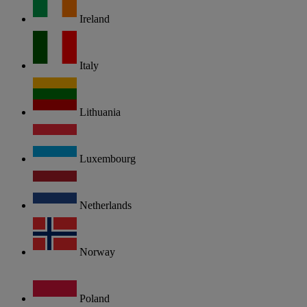
Ireland
Italy
Lithuania
Luxembourg
Netherlands
Norway
Poland