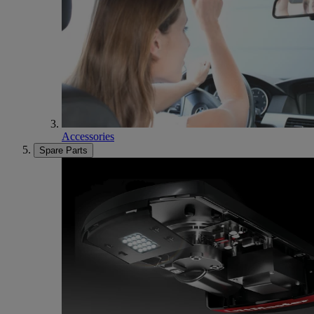
Accessories
Spare Parts