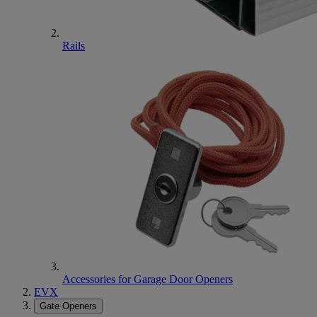
Rails
Accessories for Garage Door Openers
EVX
Gate Openers