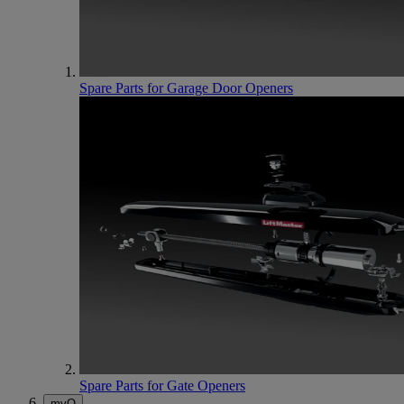
Spare Parts for Garage Door Openers
Spare Parts for Gate Openers
myQ