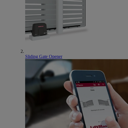
Sliding Gate Opener