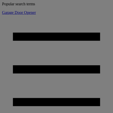
Popular search terms
Garage Door Opener