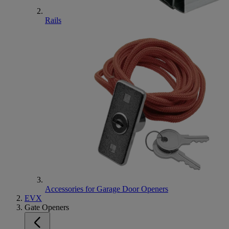
Rails
Accessories for Garage Door Openers
EVX
Gate Openers