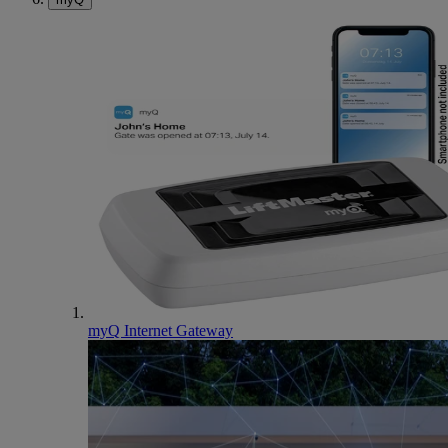
myQ Internet Gateway