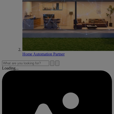
Home Automation Partner
Loading...