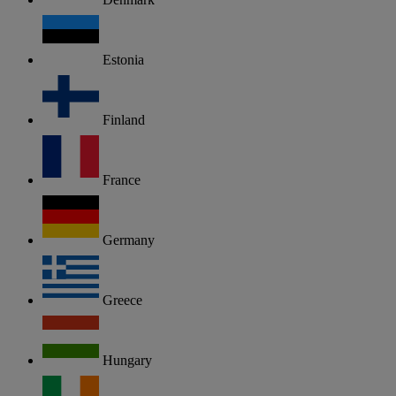
Estonia
Finland
France
Germany
Greece
Hungary