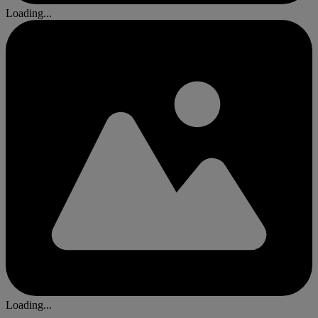
Loading...
Loading...