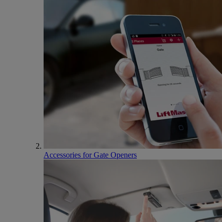
Accessories for Gate Openers