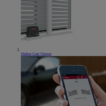
Sliding Gate Opener