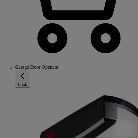
Garage Door Openers
Back