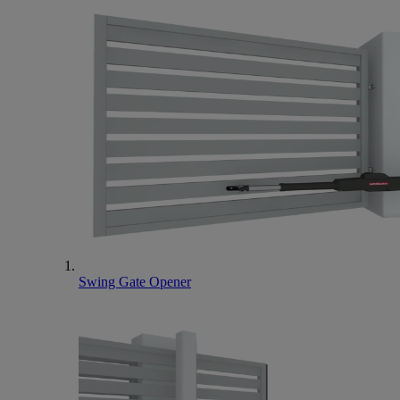
Swing Gate Opener