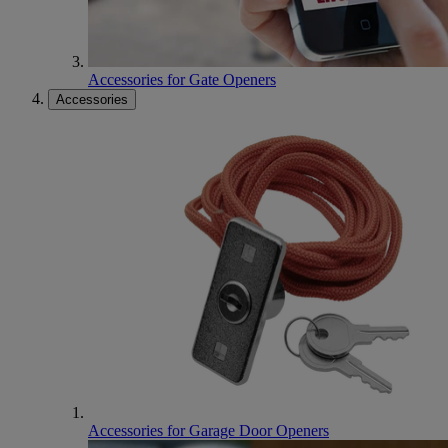
Accessories for Gate Openers
Accessories
Accessories for Garage Door Openers