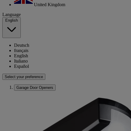
United Kingdom
Language
English
Deutsch
français
English
Italiano
Español
Select your preference
Garage Door Openers