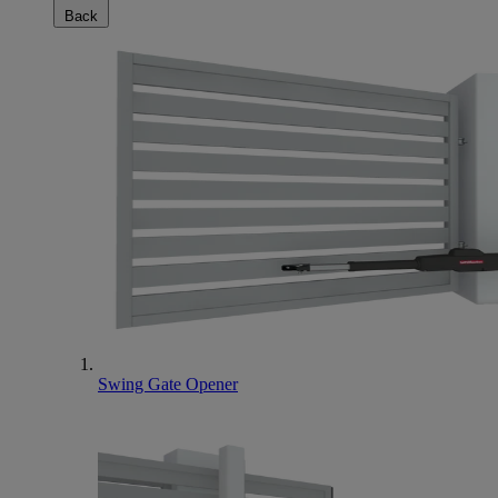
Back
Swing Gate Opener