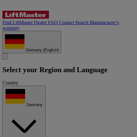
Find LiftMaster Dealer
FAQ
Contact
Search
Manufacturer‘s
warranty
Germany
(English)
Select your Region and Language
Country
Germany