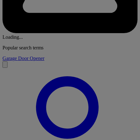
Loading...
Popular search terms
Garage Door Opener