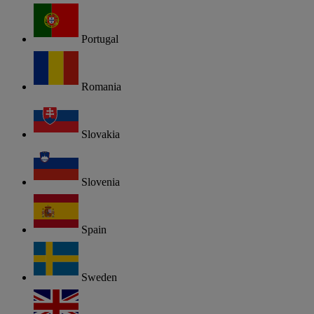
Portugal
Romania
Slovakia
Slovenia
Spain
Sweden