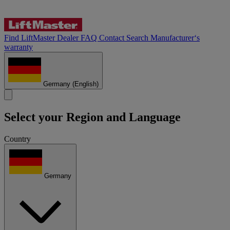
Find LiftMaster Dealer
FAQ
Contact
Search
Manufacturer‘s
warranty
Germany
(English)
Select your Region and Language
Country
Germany