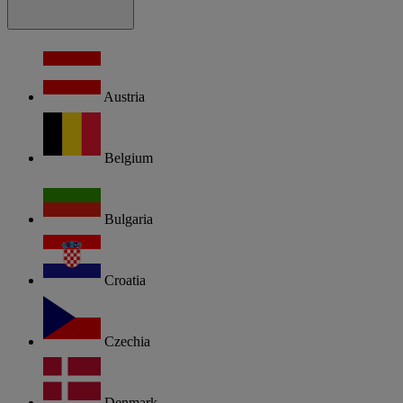
Austria
Belgium
Bulgaria
Croatia
Czechia
Denmark