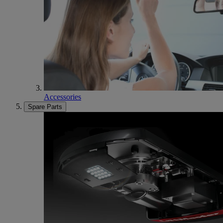
Accessories
Spare Parts