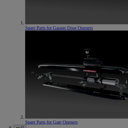
Spare Parts for Garage Door Openers
Spare Parts for Gate Openers
myQ