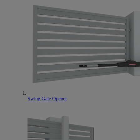
Swing Gate Opener