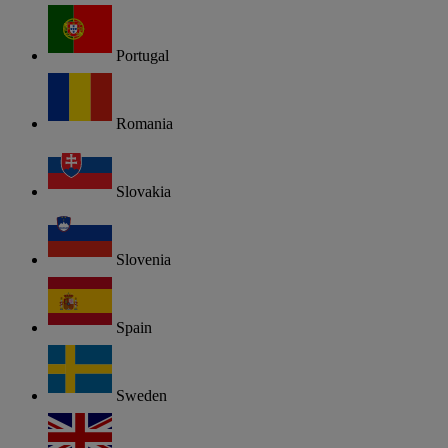
Portugal
Romania
Slovakia
Slovenia
Spain
Sweden