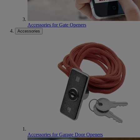
Accessories for Gate Openers
Accessories
Accessories for Garage Door Openers