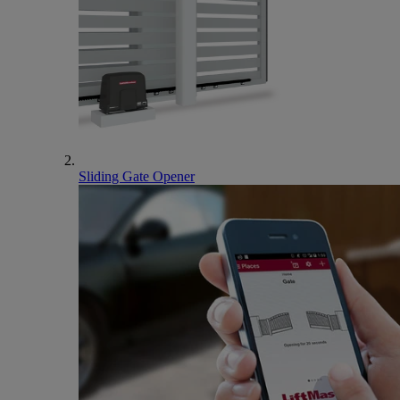
Sliding Gate Opener