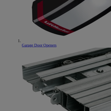
Garage Door Openers