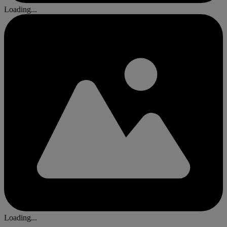
Loading...
Loading...