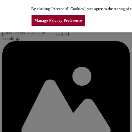
Skip to content
By clicking “Accept All Cookies”, you agree to the storing of co
New Line of LiftMaster Garage Door Openers
New Line of LiftMaster Garage Door Openers
New Line of LiftMaster Garage Door Openers
Manage Privacy Preference
Loading...