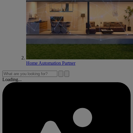
Home Automation Partner
Loading...