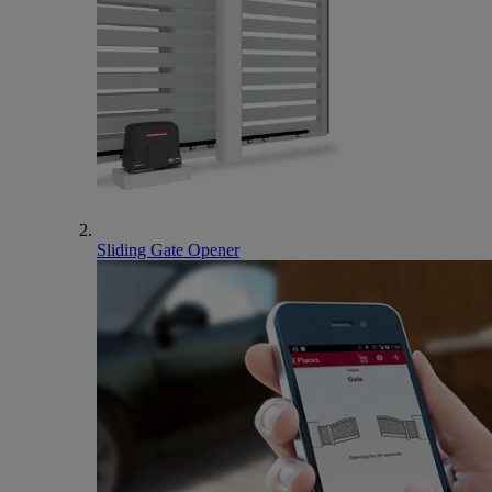
Sliding Gate Opener