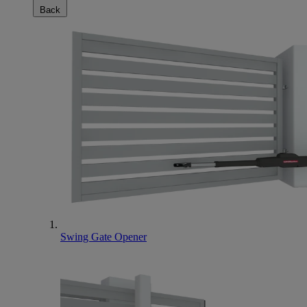
Back
Swing Gate Opener