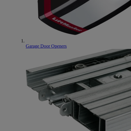
Garage Door Openers