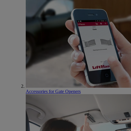
Accessories for Gate Openers