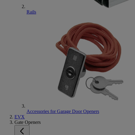
Rails
Accessories for Garage Door Openers
EVX
Gate Openers