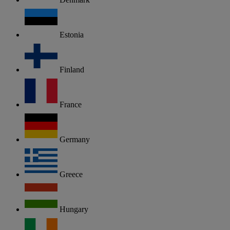
Estonia
Finland
France
Germany
Greece
Hungary