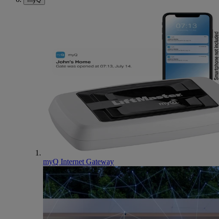
myQ Internet Gateway