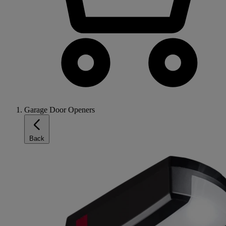
Garage Door Openers
Back