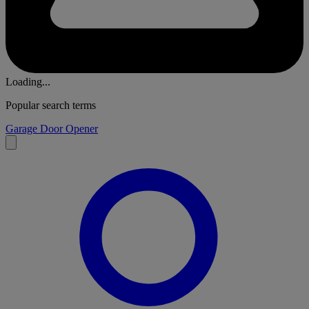
Loading...
Popular search terms
Garage Door Opener