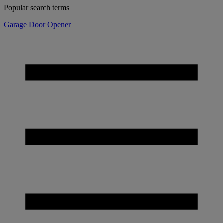
Popular search terms
Garage Door Opener