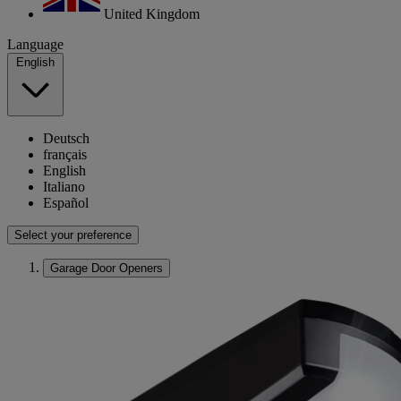
United Kingdom
Language
English
Deutsch
français
English
Italiano
Español
Select your preference
Garage Door Openers