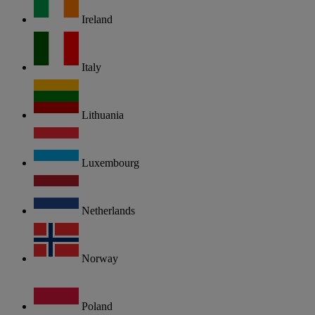
Ireland
Italy
Lithuania
Luxembourg
Netherlands
Norway
Poland