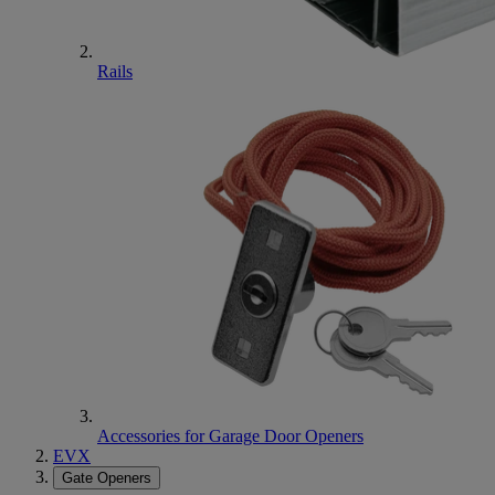
Rails
Accessories for Garage Door Openers
EVX
Gate Openers