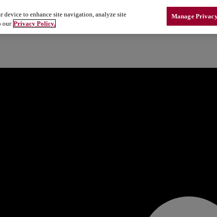
r device to enhance site navigation, analyze site
Manage Privacy
o our
Privacy Policy.