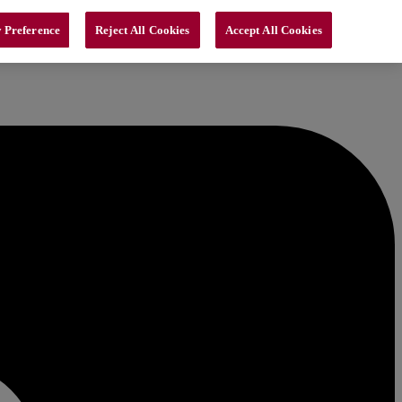
 Preference
Reject All Cookies
Accept All Cookies