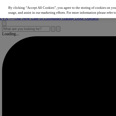
Skip to content
By clicking “Accept All Cookies”, you agree to the storing of cookies on you
 Our New Line of LiftMaster Garage Door Openers
usage, and assist in our marketing efforts. For more information please refer t
 Our New Line of LiftMaster Garage Door Openers
 Our New Line of LiftMaster Garage Door Openers
Loading...