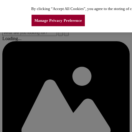
Skip to content
By clicking “Accept All Cookies”, you agree to the storing of co
New Line of LiftMaster Garage Door Openers
New Line of LiftMaster Garage Door Openers
New Line of LiftMaster Garage Door Openers
Manage Privacy Preference
Loading...