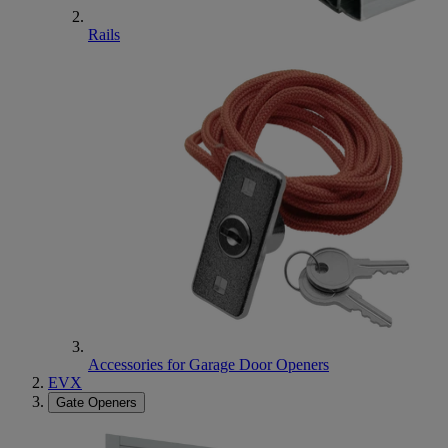
Rails
Accessories for Garage Door Openers
EVX
Gate Openers