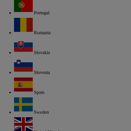
Portugal
Romania
Slovakia
Slovenia
Spain
Sweden