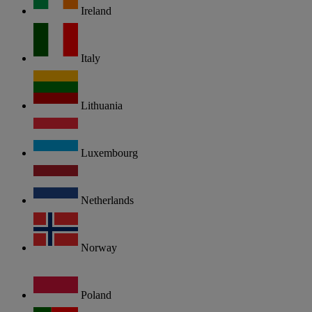
Ireland
Italy
Lithuania
Luxembourg
Netherlands
Norway
Poland