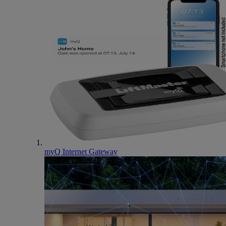
myQ Internet Gateway