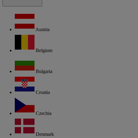
Austria
Belgium
Bulgaria
Croatia
Czechia
Denmark