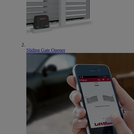
Sliding Gate Opener