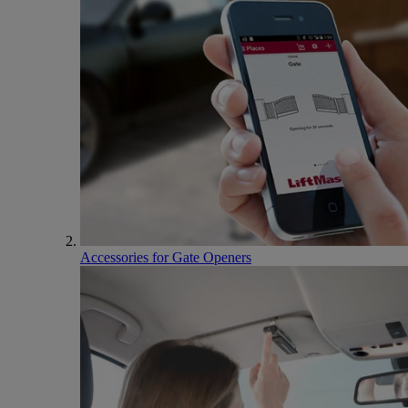
Accessories for Gate Openers