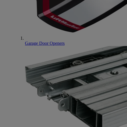
Garage Door Openers